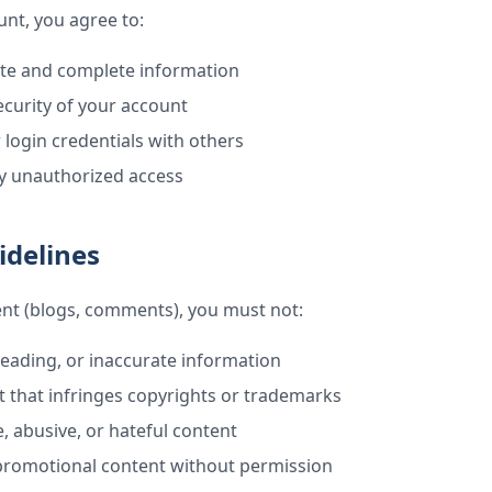
nt, you agree to:
ate and complete information
ecurity of your account
 login credentials with others
ny unauthorized access
idelines
nt (blogs, comments), you must not:
leading, or inaccurate information
 that infringes copyrights or trademarks
, abusive, or hateful content
promotional content without permission