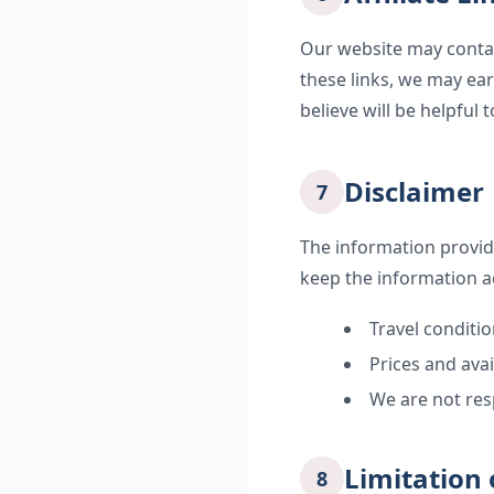
Our website may contai
these links, we may ea
believe will be helpful t
Disclaimer
7
The information provid
keep the information a
Travel conditi
Prices and avai
We are not res
Limitation o
8