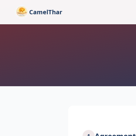
CamelThar
Agreement