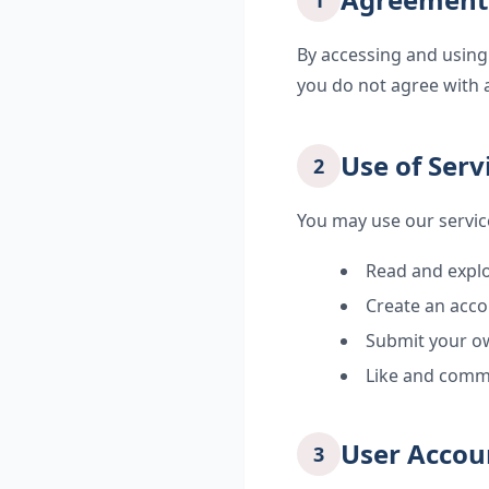
1
By accessing and using
you do not agree with 
Use of Serv
2
You may use our servic
Read and explo
Create an acco
Submit your ow
Like and comm
User Accou
3