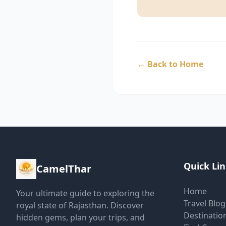
←
Back to Home
Quick Li
CamelThar
Home
Your ultimate guide to exploring the
Travel Blog
royal state of Rajasthan. Discover
Destinatio
hidden gems, plan your trips, and