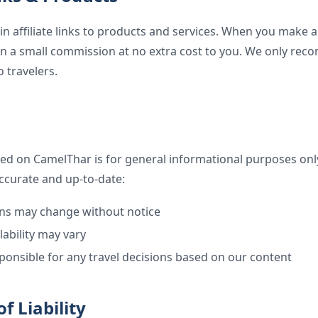
n affiliate links to products and services. When you make
rn a small commission at no extra cost to you. We only r
o travelers.
ed on CamelThar is for general informational purposes only
ccurate and up-to-date:
ons may change without notice
lability may vary
ponsible for any travel decisions based on our content
f Liability