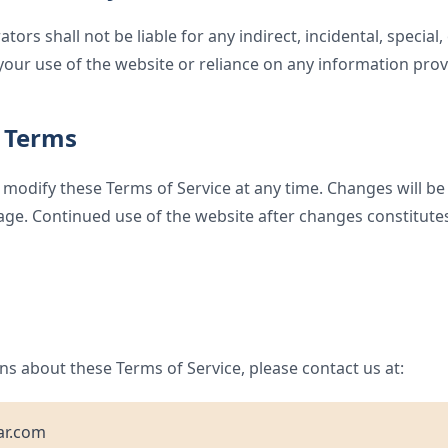
ors shall not be liable for any indirect, incidental, special
our use of the website or reliance on any information prov
 Terms
 modify these Terms of Service at any time. Changes will be
age. Continued use of the website after changes constitute
ns about these Terms of Service, please contact us at:
ar.com