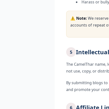
Harass or bull
⚠️
Note:
We reserve 
accounts of repeat o
Intellectua
5
The CamelThar name, log
not use, copy, or distr
By submitting blogs to 
and promote your cont
Affiliate L
6