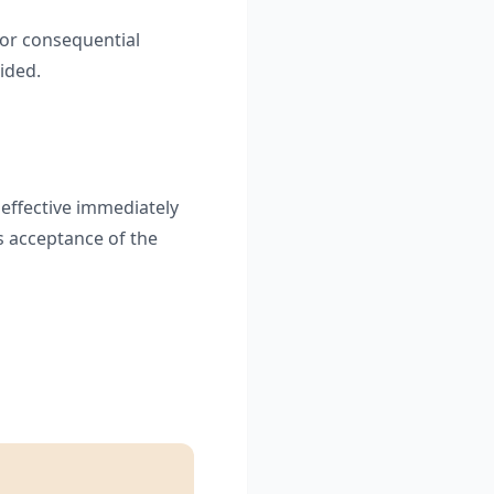
, or consequential
ided.
 effective immediately
s acceptance of the