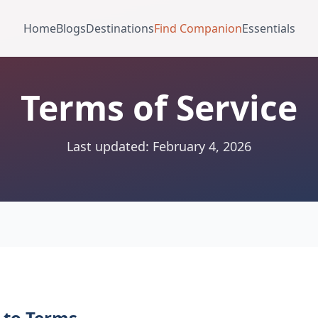
Home
Blogs
Destinations
Find Companion
Essentials
Terms of Service
Last updated: February 4, 2026
 to Terms