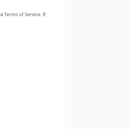
 Terms of Service. If