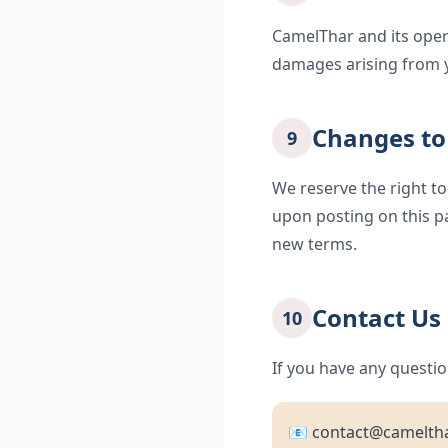
CamelThar and its operat
damages arising from y
Changes to
9
We reserve the right to
upon posting on this p
new terms.
Contact Us
10
If you have any questio
📧 contact@camelth