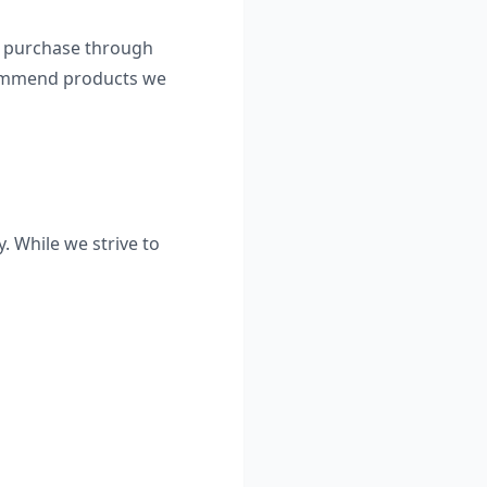
 a purchase through
ecommend products we
. While we strive to