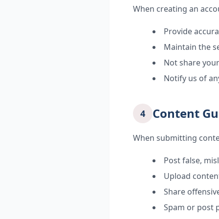
When creating an accou
Provide accur
Maintain the s
Not share your
Notify us of a
Content Gu
4
When submitting conte
Post false, mis
Upload content
Share offensive
Spam or post 