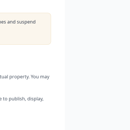
ines and suspend
ctual property. You may
 to publish, display,