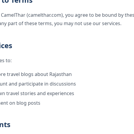
 CamelThar (camelthar.com), you agree to be bound by these
any part of these terms, you may not use our services.
ices
es to:
re travel blogs about Rajasthan
unt and participate in discussions
n travel stories and experiences
ent on blog posts
nts