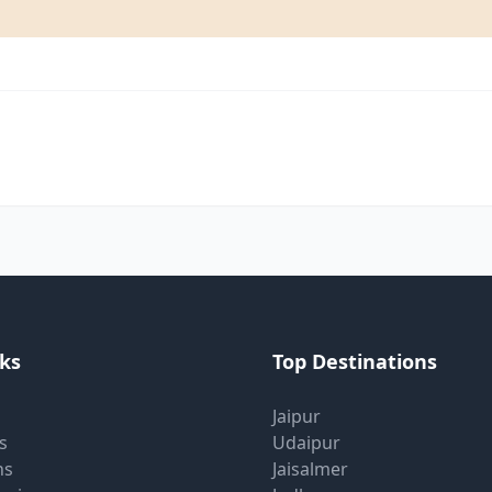
nks
Top Destinations
Jaipur
s
Udaipur
ns
Jaisalmer