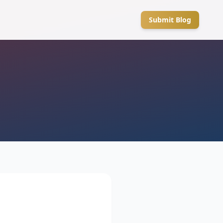
Submit Blog