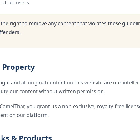
y other users
the right to remove any content that violates these guidel
ffenders.
l Property
o, and all original content on this website are our intelle
ibute our content without written permission.
CamelThar, you grant us a non-exclusive, royalty-free license
ent on our platform.
inks & Products