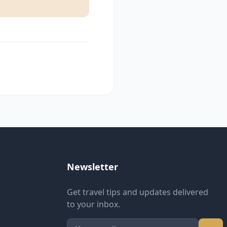
Newsletter
Get travel tips and updates delivered
to your inbox.