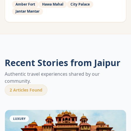
Amber Fort
Hawa Mahal
City Palace
Jantar Mantar
Recent Stories from
Jaipur
Authentic travel experiences shared by our
community.
2
Articles Found
LUXURY