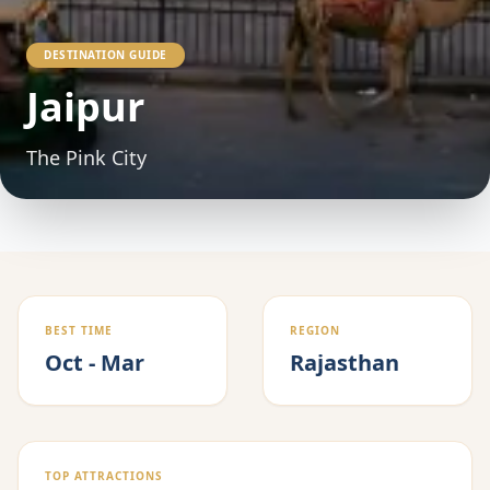
DESTINATION GUIDE
Jaipur
The Pink City
BEST TIME
REGION
Oct - Mar
Rajasthan
TOP ATTRACTIONS