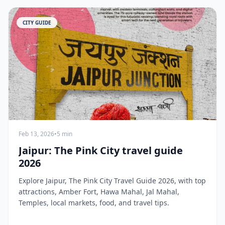
CITY GUIDE
Feb 13, 2026
•
5 min
Jaipur: The Pink City travel guide
2026
Explore Jaipur, The Pink City Travel Guide 2026, with top
attractions, Amber Fort, Hawa Mahal, Jal Mahal,
Temples, local markets, food, and travel tips.