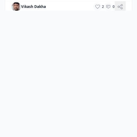
Vikash Dakha
2
0
Back to All Destinations
Home
/
Destinations
/
Jaipur
CamelThar
Your ultimate guide to exploring the royal state of