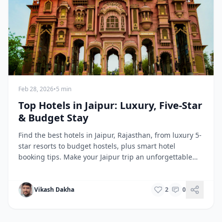
Feb 28, 2026
•
5 min
Top Hotels in Jaipur: Luxury, Five-Star
& Budget Stay
Find the best hotels in Jaipur, Rajasthan, from luxury 5-
star resorts to budget hostels, plus smart hotel
booking tips. Make your Jaipur trip an unforgettable
experience.
Vikash Dakha
2
0