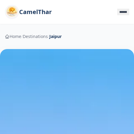
CamelThar
Home
/
Destinations
/
Jaipur