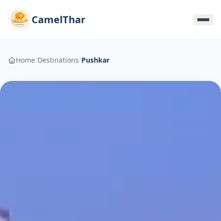
CamelThar
Home
/
Destinations
/
Pushkar