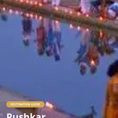
DESTINATION GUIDE
Pushkar