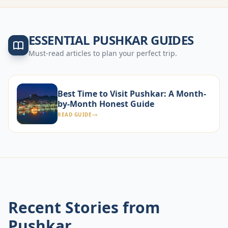
ESSENTIAL
PUSHKAR
GUIDES
Must-read articles to plan your perfect trip.
Best Time to Visit Pushkar: A Month-
by-Month Honest Guide
READ GUIDE
Recent Stories from
Pushkar