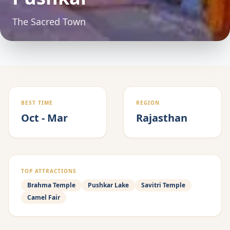
The Sacred Town
BEST TIME
REGION
Oct - Mar
Rajasthan
TOP ATTRACTIONS
Brahma Temple
Pushkar Lake
Savitri Temple
Camel Fair