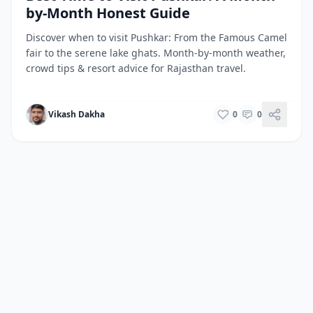
by-Month Honest Guide
Discover when to visit Pushkar: From the Famous Camel
fair to the serene lake ghats. Month-by-month weather,
crowd tips & resort advice for Rajasthan travel.
Vikash Dakha
0
0
Back to All Destinations
Home
/
Destinations
/
Pushkar