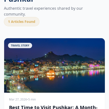
Authentic travel experiences shared by our
community.
1
Articles Found
TRAVEL STORY
Mar 27, 2026
•
5 min
Best Time to Visit Pushkar: A Month-