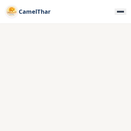
CamelThar