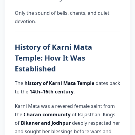
Only the sound of bells, chants, and quiet
devotion.
History of Karni Mata
Temple: How It Was
Established
The
history of Karni Mata Temple
dates back
to the
14th–16th century
.
Karni Mata was a revered female saint from
the
Charan community
of Rajasthan. Kings
of
Bikaner and Jodhpur
deeply respected her
and sought her blessings before wars and