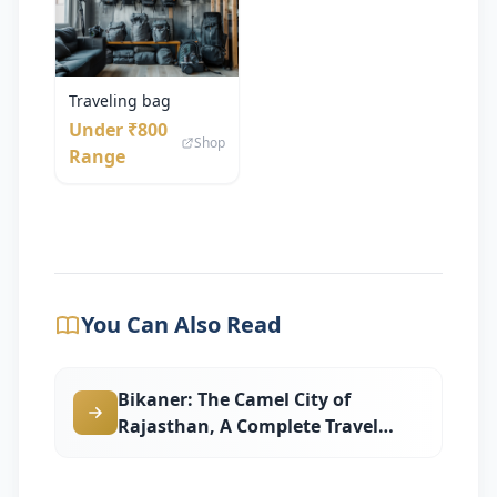
Traveling bag
Under ₹800
Shop
Range
You Can Also Read
Bikaner: The Camel City of
Rajasthan, A Complete Travel
Guide