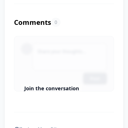
Comments
0
Share your thoughts...
Post
Join the conversation
Login to Comment