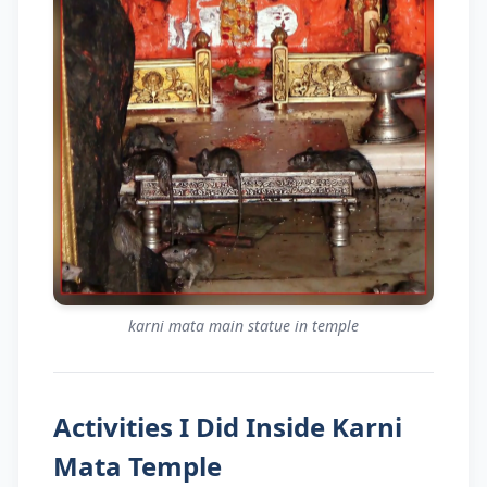
karni mata main statue in temple
Activities I Did Inside Karni
Mata Temple