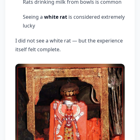
Rats drinking milk from bowls is common
Seeing a
white rat
is considered extremely
lucky
I did not see a white rat — but the experience
itself felt complete.