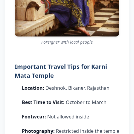
Foreigner with local people
Important Travel Tips for Karni
Mata Temple
Location:
Deshnok, Bikaner, Rajasthan
Best Time to Visit:
October to March
Footwear:
Not allowed inside
Photography:
Restricted inside the temple