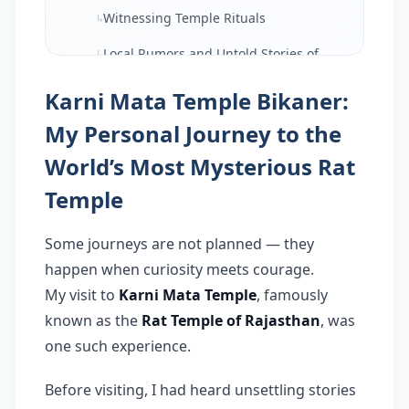
Witnessing Temple Rituals
↳
Local Rumors and Untold Stories of
↳
Karni Mata Temple
Karni Mata Temple Bikaner:
Panoramic View and Surroundings
↳
of Karni Mata Temple
My Personal Journey to the
How I Felt After Visiting Karni Mata
World’s Most Mysterious Rat
↳
Temple
Temple
Important Travel Tips for Karni Mata
↳
Temple
Some journeys are not planned — they
Final Thoughts: Is Karni Mata
happen when curiosity meets courage.
↳
Temple Worth Visiting?
My visit to
Karni Mata Temple
, famously
FAQ:
known as the
Rat Temple of Rajasthan
, was
17.
one such experience.
Q: Why is Karni Mata Temple
↳
famous?
Before visiting, I had heard unsettling stories
Q: Is Karni Mata Temple safe to visit?
↳