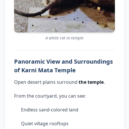
A white rat in temple
Panoramic View and Surroundings
of Karni Mata Temple
Open desert plains surround
the temple
.
From the courtyard, you can see:
Endless sand-colored land
Quiet village rooftops