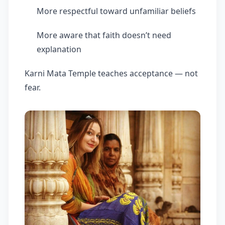
More respectful toward unfamiliar beliefs
More aware that faith doesn’t need
explanation
Karni Mata Temple teaches acceptance — not
fear.