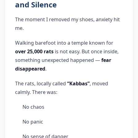
and Silence
The moment I removed my shoes, anxiety hit
me.
Walking barefoot into a temple known for
over 25,000 rats
is not easy. But once inside,
something unexpected happened —
fear
disappeared
.
The rats, locally called
“Kabbas”
, moved
calmly. There was:
No chaos
No panic
No sense of danger