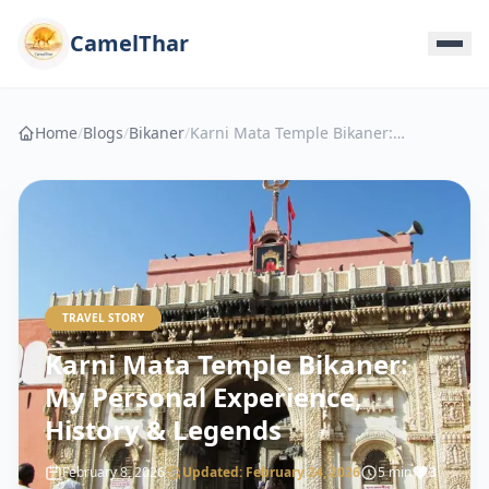
CamelThar
Home
/
Blogs
/
Bikaner
/
Karni Mata Temple Bikaner: My Personal Experience, History & Legends
TRAVEL STORY
Karni Mata Temple Bikaner:
My Personal Experience,
History & Legends
February 8, 2026
Updated:
February 24, 2026
5 min
3