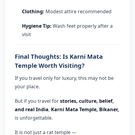
Clothing:
Modest attire recommended
Hygiene Tip:
Wash feet properly after a
visit
Final Thoughts: Is Karni Mata
Temple Worth Visiting?
If you travel only for luxury, this may not be
your place.
But if you travel for
stories, culture, belief,
and real India
,
Karni Mata Temple, Bikaner,
is unforgettable.
It is not just a rat temple —