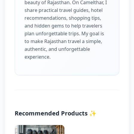
beauty of Rajasthan. On Camelthar, I
share practical travel guides, hotel
recommendations, shopping tips,
and hidden gems to help travelers
plan unforgettable trips. My goal is
to make Rajasthan travel a simple,
authentic, and unforgettable
experience.
Recommended Products
✨