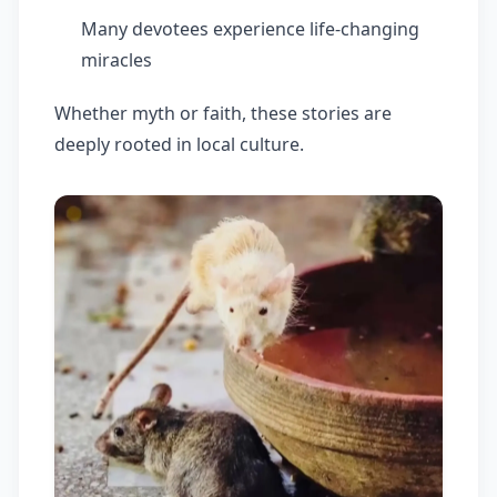
Many devotees experience life-changing
miracles
Whether myth or faith, these stories are
deeply rooted in local culture.