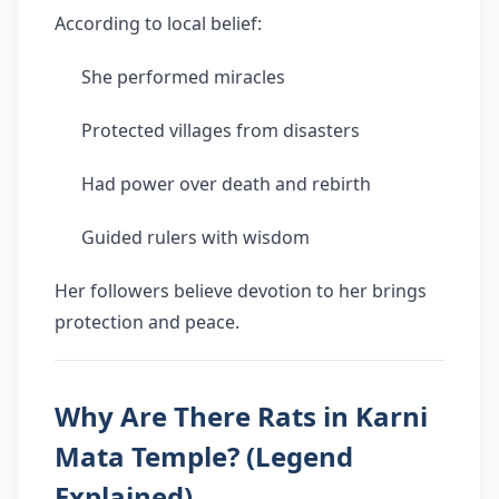
According to local belief:
She performed miracles
Protected villages from disasters
Had power over death and rebirth
Guided rulers with wisdom
Her followers believe devotion to her brings
protection and peace.
Why Are There Rats in Karni
Mata Temple? (Legend
Explained)