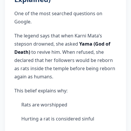
One of the most searched questions on
Google.
The legend says that when Karni Mata’s
stepson drowned, she asked
Yama (God of
Death)
to revive him. When refused, she
declared that her followers would be reborn
as rats inside the temple before being reborn
again as humans.
This belief explains why:
Rats are worshipped
Hurting a rat is considered sinful