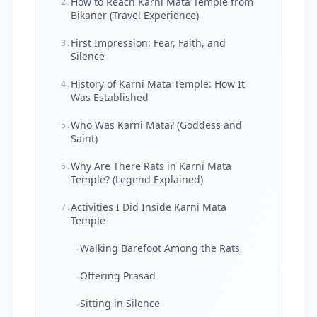
How to Reach Karni Mata Temple from
2.
Bikaner (Travel Experience)
First Impression: Fear, Faith, and
3.
Silence
History of Karni Mata Temple: How It
4.
Was Established
Who Was Karni Mata? (Goddess and
5.
Saint)
Why Are There Rats in Karni Mata
6.
Temple? (Legend Explained)
Activities I Did Inside Karni Mata
7.
Temple
Walking Barefoot Among the Rats
↳
Offering Prasad
↳
Sitting in Silence
↳