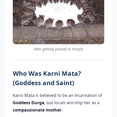
Rats getting prasad in temple
Who Was Karni Mata?
(Goddess and Saint)
Karni Mata is believed to be an incarnation of
Goddess Durga
, but locals worship her as a
compassionate mother
.