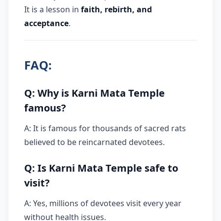
It is a lesson in
faith, rebirth, and
acceptance
.
FAQ:
Q: Why is Karni Mata Temple
famous?
A: It is famous for thousands of sacred rats
believed to be reincarnated devotees.
Q: Is Karni Mata Temple safe to
visit?
A: Yes, millions of devotees visit every year
without health issues.