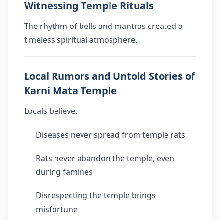
Witnessing Temple Rituals
The rhythm of bells and mantras created a
timeless spiritual atmosphere.
Local Rumors and Untold Stories of
Karni Mata Temple
Locals believe:
Diseases never spread from temple rats
Rats never abandon the temple, even
during famines
Disrespecting the temple brings
misfortune