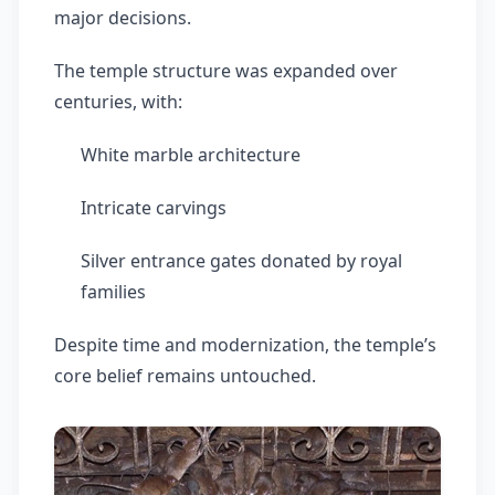
major decisions.
The temple structure was expanded over
centuries, with:
White marble architecture
Intricate carvings
Silver entrance gates donated by royal
families
Despite time and modernization, the temple’s
core belief remains untouched.