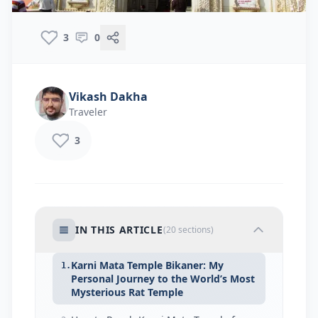
3
0
Vikash Dakha
Traveler
3
IN THIS ARTICLE
(
20
sections)
Karni Mata Temple Bikaner: My
1.
Personal Journey to the World’s Most
Mysterious Rat Temple