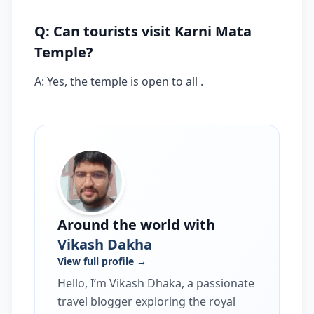
Q: Can tourists visit Karni Mata
Temple?
A: Yes, the temple is open to all .
Around the world with
Vikash Dakha
View full profile →
Hello, I’m Vikash Dhaka, a passionate
travel blogger exploring the royal