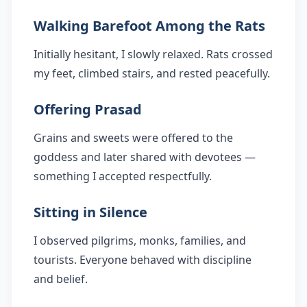
Walking Barefoot Among the Rats
Initially hesitant, I slowly relaxed. Rats crossed
my feet, climbed stairs, and rested peacefully.
Offering Prasad
Grains and sweets were offered to the
goddess and later shared with devotees —
something I accepted respectfully.
Sitting in Silence
I observed pilgrims, monks, families, and
tourists. Everyone behaved with discipline
and belief.