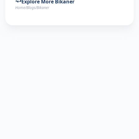
Explore More
Bikaner
Home
/
Blogs
/
Bikaner