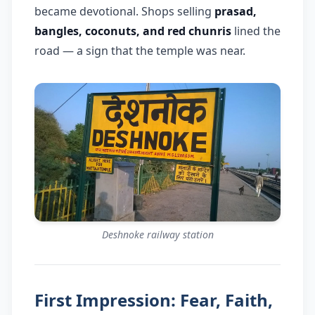
became devotional. Shops selling
prasad,
bangles, coconuts, and red chunris
lined the
road — a sign that the temple was near.
Deshnoke railway station
First Impression: Fear, Faith,