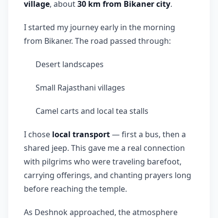
village
, about
30 km from Bikaner city
.
I started my journey early in the morning
from Bikaner. The road passed through:
Desert landscapes
Small Rajasthani villages
Camel carts and local tea stalls
I chose
local transport
— first a bus, then a
shared jeep. This gave me a real connection
with pilgrims who were traveling barefoot,
carrying offerings, and chanting prayers long
before reaching the temple.
As Deshnok approached, the atmosphere