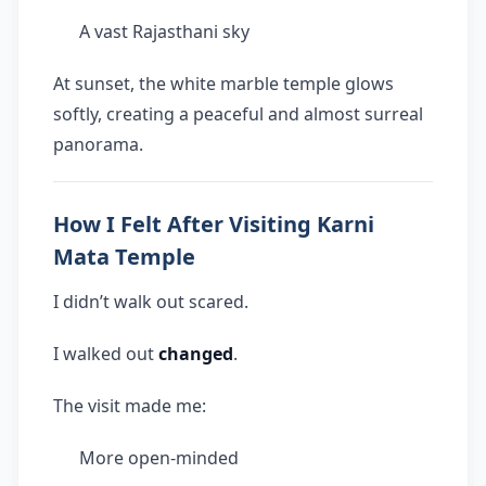
A vast Rajasthani sky
At sunset, the white marble temple glows
softly, creating a peaceful and almost surreal
panorama.
How I Felt After Visiting Karni
Mata Temple
I didn’t walk out scared.
I walked out
changed
.
The visit made me:
More open-minded