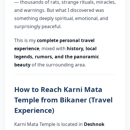
— thousands of rats, strange rituals, miracles,
and warnings. But what I discovered was
Q: Can tourists visit Karni Mata
↳
Temple?
something deeply spiritual, emotional, and
surprisingly peaceful.
This is my
complete personal travel
experience
, mixed with
history, local
legends, rumors, and the panoramic
beauty
of the surrounding area.
How to Reach Karni Mata
Temple from Bikaner (Travel
Experience)
Karni Mata Temple is located in
Deshnok