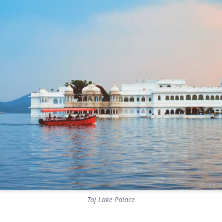
Taj Lake Palace