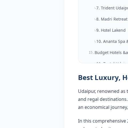
7. Trident Udaip
↳
8. Madri Retreat
↳
9. Hotel Lakend
↳
10. Ananta Spa 
↳
Budget Hotels &a
15.
11. Zostel Udaip
↳
12. Moustache 
Best Luxury, H
↳
Best Areas to St
↳
Udaipur, renowned as th
Average Cost of 
↳
and regal destinations
an economical journey, 
Final Thoughts — 
20.
FAQ
21.
In this comprehensive 2