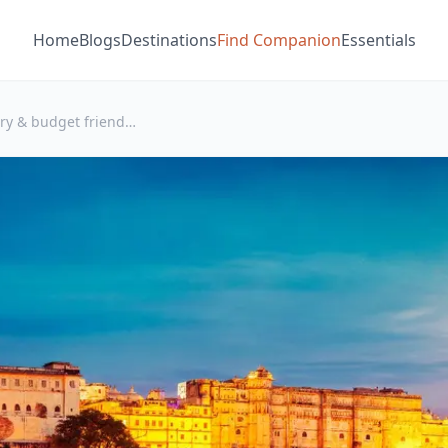
Home
Blogs
Destinations
Find Companion
Essentials
Best luxury & budget friendly Hotels to stay in Udaipur