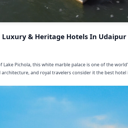
Luxury & Heritage Hotels In Udaipur
f Lake Pichola, this white marble palace is one of the world
 architecture, and royal travelers consider it the best hotel 