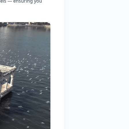
tels — ensuring you