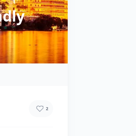
ndly
2