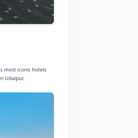
's most iconic hotels
in Udaipur.