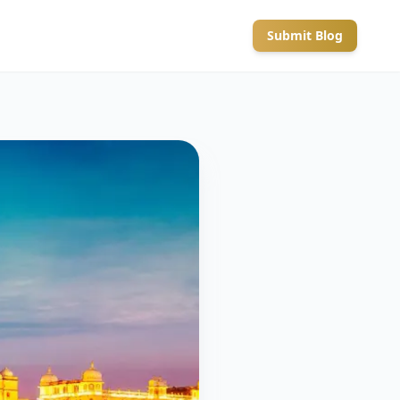
Submit Blog