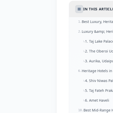
IN THIS ARTICL
Best Luxury, Heri
1.
Luxury &amp; Heri
2.
1. Taj Lake Palac
↳
2. The Oberoi Ud
↳
3. Aurika, Udaip
↳
Heritage Hotels in
6.
4. Shiv Niwas Pa
↳
5. Taj Fateh Pra
↳
6. Amet Haveli
↳
Best Mid-Range H
10.