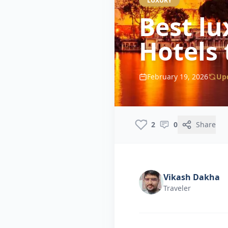
LUXURY
Best lu
Hotels 
February 19, 2026
Up
2
0
Share
Vikash Dakha
Traveler