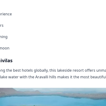
erience
rs
ining
ymoon
ivilas
g the best hotels globally, this lakeside resort offers un
lake water with the Aravalli hills makes it the most beautifu