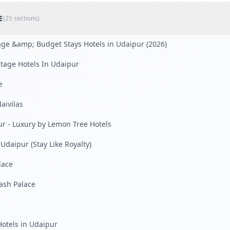
E
(
25
sections)
tage &amp; Budget Stays Hotels in Udaipur (2026)
tage Hotels In Udaipur
e
aivilas
ur - Luxury by Lemon Tree Hotels
 Udaipur (Stay Like Royalty)
lace
kash Palace
otels in Udaipur