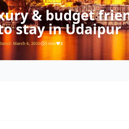
xury & budget frie
to stay in Udaipur
dated:
March 6, 2026
5 min
2