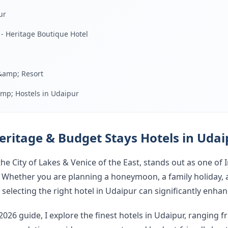
ur
 - Heritage Boutique Hotel
&amp; Resort
mp; Hostels in Udaipur
ur
Udaipur
eritage & Budget Stays Hotels in Udai
ay in Udaipur
e City of Lakes & Venice of the East, stands out as one of 
Hotels in Udaipur (2026)
. Whether you are planning a honeymoon, a family holiday, 
selecting the right hotel in Udaipur can significantly enha
Finding the Best Hotel in Udaipur for You
026 guide, I explore the finest hotels in Udaipur, ranging 