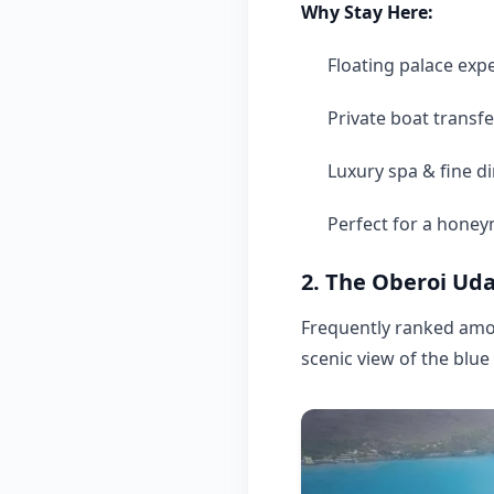
Why Stay Here:
Floating palace exp
Private boat transfe
Luxury spa & fine d
Perfect for a hone
2. The Oberoi Uda
Frequently ranked amon
scenic view of the blue 