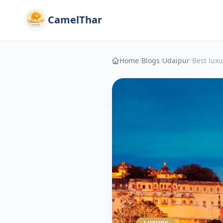
CamelThar
Home
/
Blogs
/
Udaipur
/