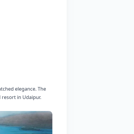
matched elegance. The
l resort in Udaipur.