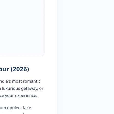
pur (2026)
India's most romantic
a luxurious getaway, or
nce your experience.
from opulent lake