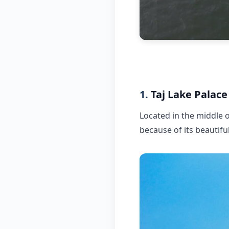
1.
Taj Lake Palace
Located in the middle o
because of its beautiful