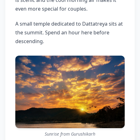
is scenic and the cool morning air makes it
even more special for couples.
A small temple dedicated to Dattatreya sits at
the summit. Spend an hour here before
descending.
Sunrise from Gurushikarh