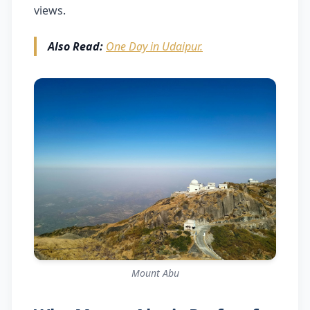
views.
Also Read:
One Day in Udaipur.
Mount Abu