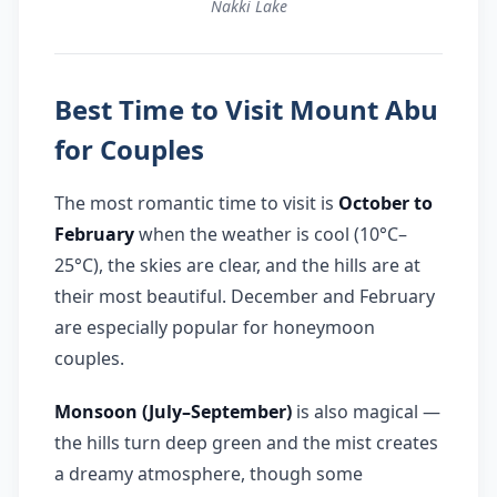
Nakki Lake
Best Time to Visit Mount Abu
for Couples
The most romantic time to visit is
October to
February
when the weather is cool (10°C–
25°C), the skies are clear, and the hills are at
their most beautiful. December and February
are especially popular for honeymoon
couples.
Monsoon (July–September)
is also magical —
the hills turn deep green and the mist creates
a dreamy atmosphere, though some