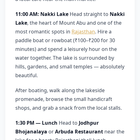
11:00 AM: Nakki Lake
Head straight to
Nakki
Lake
, the heart of Mount Abu and one of the
most romantic spots in
Rajasthan
. Hire a
paddle boat or rowboat (₹100–₹200 for 30
minutes) and spend a leisurely hour on the
water together. The lake is surrounded by
hills, gardens, and small temples — absolutely
beautiful.
After boating, walk along the lakeside
promenade, browse the small handicraft
shops, and grab a snack from the local stalls.
1:30 PM — Lunch
Head to
Jodhpur
Bhojanalaya
or
Arbuda Restaurant
near the