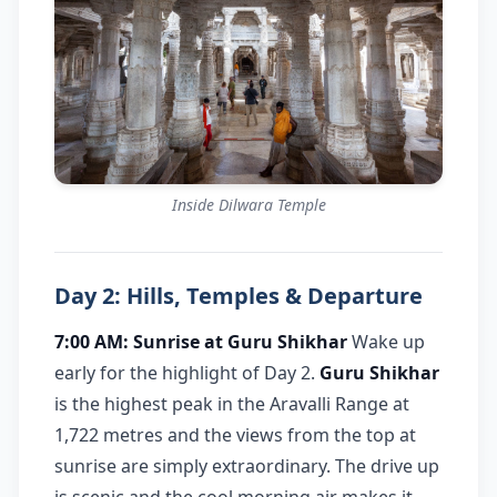
Inside Dilwara Temple
Day 2: Hills, Temples & Departure
7:00 AM: Sunrise at Guru Shikhar
Wake up
early for the highlight of Day 2.
Guru Shikhar
is the highest peak in the Aravalli Range at
1,722 metres and the views from the top at
sunrise are simply extraordinary. The drive up