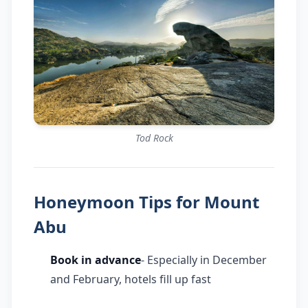
Tod Rock
Honeymoon Tips for Mount
Abu
Book in advance
- Especially in December
and February, hotels fill up fast