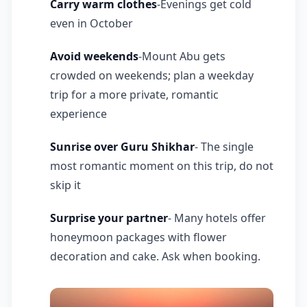
Carry warm clothes
-Evenings get cold
even in October
Avoid weekends
-Mount Abu gets
crowded on weekends; plan a weekday
trip for a more private, romantic
experience
Sunrise over Guru Shikhar
- The single
most romantic moment on this trip, do not
skip it
Surprise your partner
- Many hotels offer
honeymoon packages with flower
decoration and cake. Ask when booking.