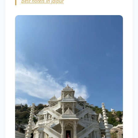
Best hotels in Jaipur