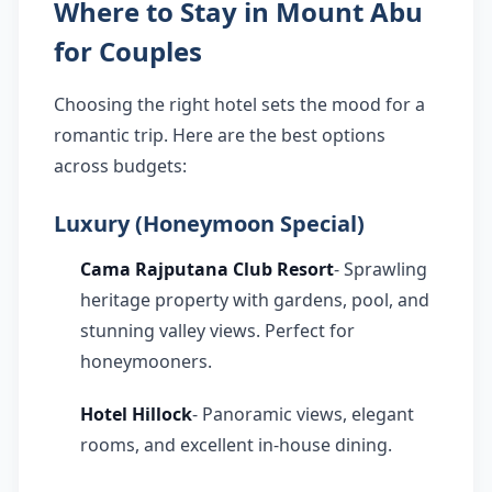
Where to Stay in Mount Abu
for Couples
Choosing the right hotel sets the mood for a
romantic trip. Here are the best options
across budgets:
Luxury (Honeymoon Special)
Cama Rajputana Club Resort
- Sprawling
heritage property with gardens, pool, and
stunning valley views. Perfect for
honeymooners.
Hotel Hillock
- Panoramic views, elegant
rooms, and excellent in-house dining.