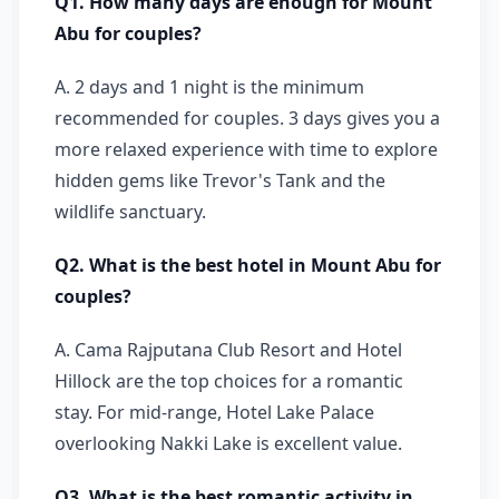
Q1. How many days are enough for Mount
Abu for couples?
A. 2 days and 1 night is the minimum
recommended for couples. 3 days gives you a
more relaxed experience with time to explore
hidden gems like Trevor's Tank and the
wildlife sanctuary.
Q2. What is the best hotel in Mount Abu for
couples?
A. Cama Rajputana Club Resort and Hotel
Hillock are the top choices for a romantic
stay. For mid-range, Hotel Lake Palace
overlooking Nakki Lake is excellent value.
Q3. What is the best romantic activity in