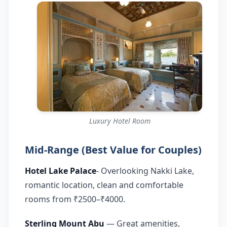
Luxury Hotel Room
Mid-Range (Best Value for Couples)
Hotel Lake Palace
- Overlooking Nakki Lake,
romantic location, clean and comfortable
rooms from ₹2500–₹4000.
Sterling Mount Abu
— Great amenities,