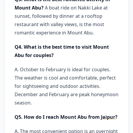
Mount Abu?
A boat ride on Nakki Lake at
sunset, followed by dinner at a rooftop
restaurant with valley views, is the most
romantic experience in Mount Abu.
Q4. What is the best time to visit Mount
Abu for couples?
A. October to February is ideal for couples.
The weather is cool and comfortable, perfect
for sightseeing and outdoor activities.
December and February are peak honeymoon
season.
Q5. How do I reach Mount Abu from
Jaipur
?
A. The most convenient option is an overnight