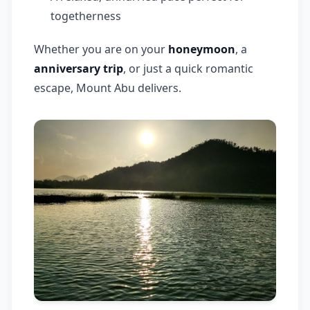
togetherness
Whether you are on your
honeymoon
, a
anniversary trip
, or just a quick romantic
escape, Mount Abu delivers.