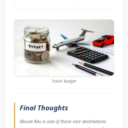
Travel Budget
Final Thoughts
Mount Abu is one of those rare destinations