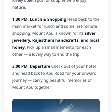
lovely quiet spot for couples who enjoy
nature.
1:30 PM: Lunch & Shopping
Head back to the
main market for lunch and some last-minute
shopping. Mount Abu is known for its
silver
jewellery, Rajasthani handicrafts, and local
honey
. Pick up a small memento for each
other — a lovely way to end the trip.
3:00 PM: Departure
Check out of your hotel
and head back to Abu Road for your onward
journey — carrying beautiful memories of
Mount Abu together.