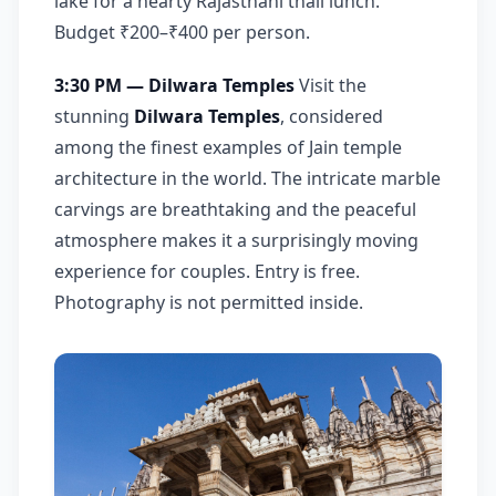
lake for a hearty Rajasthani thali lunch.
Budget ₹200–₹400 per person.
3:30 PM — Dilwara Temples
Visit the
stunning
Dilwara Temples
, considered
among the finest examples of Jain temple
architecture in the world. The intricate marble
carvings are breathtaking and the peaceful
atmosphere makes it a surprisingly moving
experience for couples. Entry is free.
Photography is not permitted inside.