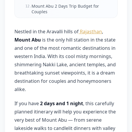
Mount Abu 2 Days Trip Budget for
12.
Couples
Final Thoughts
13.
Nestled in the Aravalli hills of
Rajasthan
,
Frequently Asked Questions (FAQ)
14.
Mount Abu
is the only hill station in the state
and one of the most romantic destinations in
western India. With its cool misty mornings,
shimmering Nakki Lake, ancient temples, and
breathtaking sunset viewpoints, it is a dream
destination for couples and honeymooners
alike.
If you have
2 days and 1 night
, this carefully
planned itinerary will help you experience the
very best of Mount Abu — from serene
lakeside walks to candlelit dinners with valley