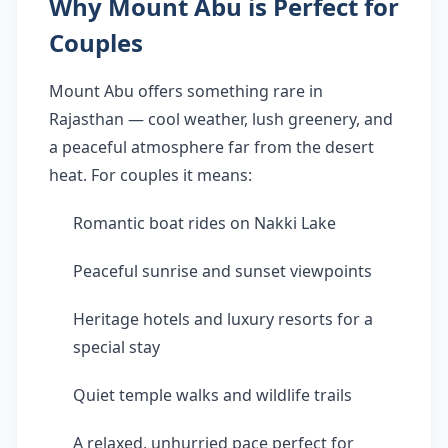
Why Mount Abu is Perfect for
Couples
Mount Abu offers something rare in
Rajasthan — cool weather, lush greenery, and
a peaceful atmosphere far from the desert
heat. For couples it means:
Romantic boat rides on Nakki Lake
Peaceful sunrise and sunset viewpoints
Heritage hotels and luxury resorts for a
special stay
Quiet temple walks and wildlife trails
A relaxed, unhurried pace perfect for