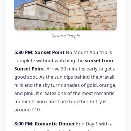
Dilwara Temple
5:30 PM: Sunset Point
No Mount Abu trip is
complete without watching the
sunset from
Sunset Point
. Arrive 30 minutes early to get a
good spot. As the sun dips behind the Aravalli
hills and the sky turns shades of gold, orange,
and pink, it creates one of the most romantic
moments you can share together. Entry is
around ₹10.
8:00 PM: Romantic Dinner
End Day 1 with a