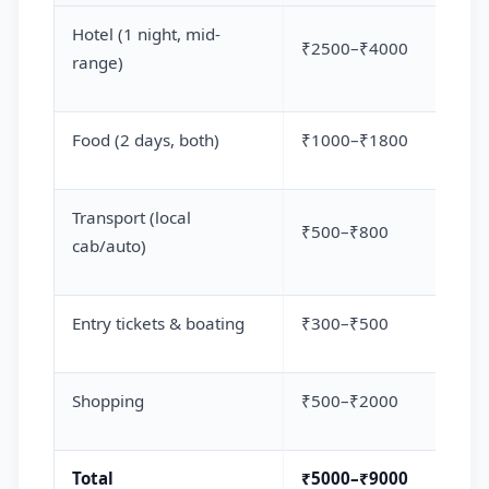
Hotel (1 night, mid-
₹2500–₹4000
range)
Food (2 days, both)
₹1000–₹1800
Transport (local
₹500–₹800
cab/auto)
Entry tickets & boating
₹300–₹500
Shopping
₹500–₹2000
Total
₹5000–₹9000