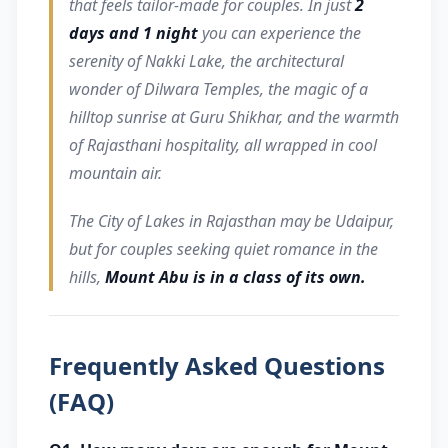
that feels tailor-made for couples. In just
2
days and 1 night
you can experience the
serenity of Nakki Lake, the architectural
wonder of Dilwara Temples, the magic of a
hilltop sunrise at Guru Shikhar, and the warmth
of Rajasthani hospitality, all wrapped in cool
mountain air.
The City of Lakes in Rajasthan may be Udaipur,
but for couples seeking quiet romance in the
hills,
Mount Abu is in a class of its own.
Frequently Asked Questions
(FAQ)