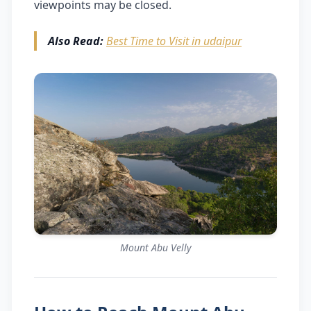
viewpoints may be closed.
Also Read:
Best Time to Visit in udaipur
Mount Abu Velly