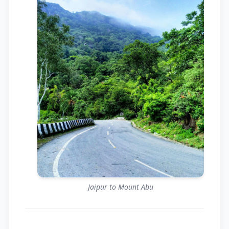
Jaipur to Mount Abu