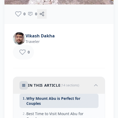
0
0
Vikash Dakha
Traveler
0
IN THIS ARTICLE
(
14
sections)
Why Mount Abu is Perfect for
1.
Couples
Best Time to Visit Mount Abu for
2.