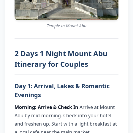
Temple in Mount Abu
2 Days 1 Night Mount Abu
Itinerary for Couples
Day 1: Arrival, Lakes & Romantic
Evenings
Morning: Arrive & Check In
Arrive at Mount
Abu by mid-morning. Check into your hotel
and freshen up. Start with a light breakfast at
a local cafe near the main market.