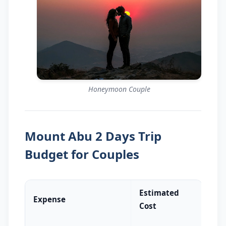
Honeymoon Couple
Mount Abu 2 Days Trip
Budget for Couples
Estimated
Expense
Cost