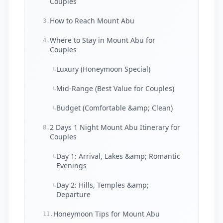
Couples
How to Reach Mount Abu
3.
Where to Stay in Mount Abu for
4.
Couples
Luxury (Honeymoon Special)
↳
Mid-Range (Best Value for Couples)
↳
Budget (Comfortable &amp; Clean)
↳
2 Days 1 Night Mount Abu Itinerary for
8.
Couples
Day 1: Arrival, Lakes &amp; Romantic
↳
Evenings
Day 2: Hills, Temples &amp;
↳
Departure
Honeymoon Tips for Mount Abu
11.