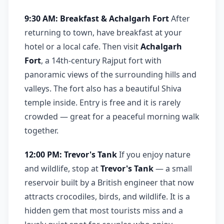
9:30 AM: Breakfast & Achalgarh Fort
After
returning to town, have breakfast at your
hotel or a local cafe. Then visit
Achalgarh
Fort
, a 14th-century Rajput fort with
panoramic views of the surrounding hills and
valleys. The fort also has a beautiful Shiva
temple inside. Entry is free and it is rarely
crowded — great for a peaceful morning walk
together.
12:00 PM: Trevor's Tank
If you enjoy nature
and wildlife, stop at
Trevor's Tank
— a small
reservoir built by a British engineer that now
attracts crocodiles, birds, and wildlife. It is a
hidden gem that most tourists miss and a