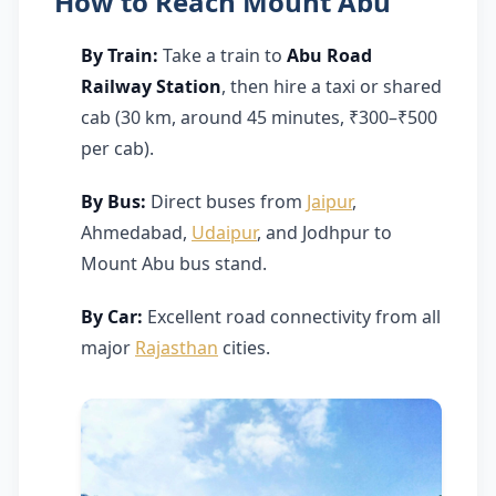
How to Reach Mount Abu
By Train:
Take a train to
Abu Road
Railway Station
, then hire a taxi or shared
cab (30 km, around 45 minutes, ₹300–₹500
per cab).
By Bus:
Direct buses from
Jaipur
,
Ahmedabad,
Udaipur
, and Jodhpur to
Mount Abu bus stand.
By Car:
Excellent road connectivity from all
major
Rajasthan
cities.