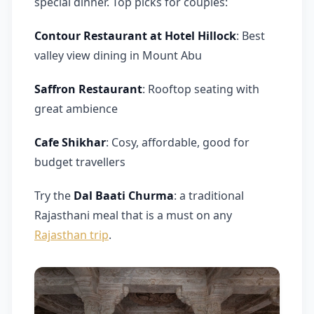
special dinner. Top picks for couples:
Contour Restaurant at Hotel Hillock
: Best
valley view dining in Mount Abu
Saffron Restaurant
: Rooftop seating with
great ambience
Cafe Shikhar
: Cosy, affordable, good for
budget travellers
Try the
Dal Baati Churma
: a traditional
Rajasthani meal that is a must on any
Rajasthan trip
.