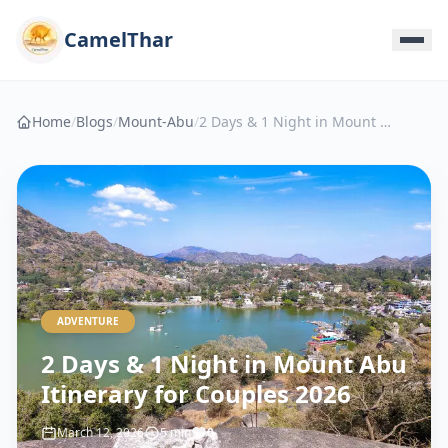
CamelThar
Home
/
Blogs
/
Mount-Abu
/
2 Days & 1 Night in Mount Abu Itinerary for Couples 2026
ADVENTURE
2 Days & 1 Night in Mount Abu
Itinerary for Couples 2026
March 12, 2026
5 min
0