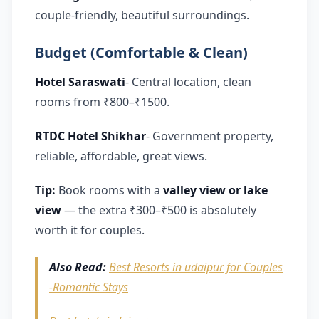
couple-friendly, beautiful surroundings.
Budget (Comfortable & Clean)
Hotel Saraswati
- Central location, clean
rooms from ₹800–₹1500.
RTDC Hotel Shikhar
- Government property,
reliable, affordable, great views.
Tip:
Book rooms with a
valley view or lake
view
— the extra ₹300–₹500 is absolutely
worth it for couples.
Also Read:
Best Resorts in udaipur for Couples
-Romantic Stays